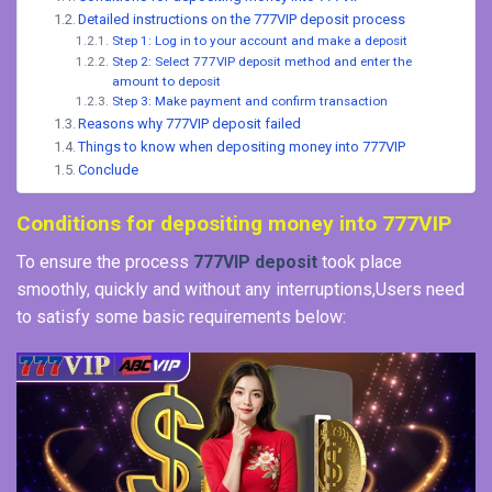
Detailed instructions on the 777VIP deposit process
Step 1: Log in to your account and make a deposit
Step 2: Select 777VIP deposit method and enter the
amount to deposit
Step 3: Make payment and confirm transaction
Reasons why 777VIP deposit failed
Things to know when depositing money into 777VIP
Conclude
Conditions for depositing money into 777VIP
To ensure the process
777VIP deposit
took place
smoothly, quickly and without any interruptions,Users need
to satisfy some basic requirements below: