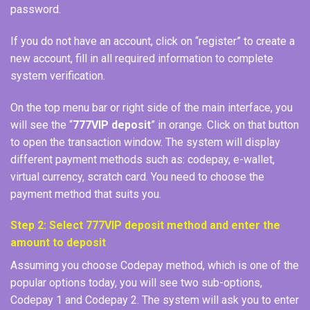
password.
If you do not have an account, click on “register” to create a
new account, fill in all required information to complete
system verification.
On the top menu bar or right side of the main interface, you
will see the “
777VIP deposit
” in orange. Click on that button
to open the transaction window. The system will display
different payment methods such as: codepay, e-wallet,
virtual currency, scratch card. You need to choose the
payment method that suits you.
Step 2: Select 777VIP deposit method and enter the
amount to deposit
Assuming you choose Codepay method, which is one of the
popular options today, you will see two sub-options,
Codepay 1 and Codepay 2. The system will ask you to enter