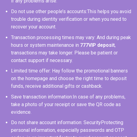
if any problems arise.
Do not use other people’s accounts:This helps you avoid
trouble during identity verification or when you need to
recover your account.
Transaction processing times may vary: And during peak
hours or system maintenance in
777VIP deposit
,
transactions may take longer. Please be patient or
contact support if necessary.
Limited time offer: Hay follow the promotional banners
on the homepage and choose the right time to deposit
funds, receive additional gifts or cashback.
Save transaction information:In case of any problems,
take a photo of your receipt or save the QR code as
evidence.
Do not share account information: SecurityProtecting
personal information, especially passwords and OTP