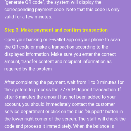
“generate QR code”, the system will display the
corresponding payment code. Note that this code is only
valid for a few minutes.
Step 3: Make payment and confirm transaction
Open your banking or e-wallet app on your phone to scan
the QR code or make a transaction according to the
displayed information. Make sure you enter the correct
amount, transfer content and recipient information as
required by the system.
After completing the payment, wait from 1 to 3 minutes for
the system to process the 777VIP deposit transaction. If
after 5 minutes the amount has not been added to your
account, you should immediately contact the customer
service department or click on the blue “Support” button in
the lower right corner of the screen. The staff will check the
code and process it immediately. When the balance is