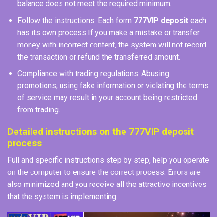
balance does not meet the required minimum.
Follow the instructions: Each form
777VIP deposit
each
has its own process.If you make a mistake or transfer
money with incorrect content, the system will not record
the transaction or refund the transferred amount.
Compliance with trading regulations: Abusing
promotions, using fake information or violating the terms
of service may result in your account being restricted
from trading.
Detailed instructions on the 777VIP deposit
process
Full and specific instructions step by step, help you operate
on the computer to ensure the correct process. Errors are
also minimized and you receive all the attractive incentives
that the system is implementing: