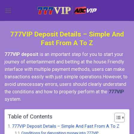
Skip
to
content
777VIP Deposit Details – Simple And
Fast From A To Z
777VIP deposit
is an important step for you to start your
journey of entertainment and betting at the house.Friendly
interface with multiple payment methods, users can make
transactions easily with just simple operations.However, to
avoid unnecessary errors, users should clearly understand
the conditions and how to properly perform at the
777VIP
system.
Table of Contents
777VIP Deposit Details – Simple And Fast From A To Z
Conditions for depositing money into 777VIP