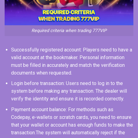
Required criteria when trading 777VIP
Successfully registered account: Players need to have a
valid account at the bookmaker. Personal information
must be filled in accurately and match the verification
documents when requested.
Login before transaction: Users need to log in to the
system before making any transaction. The dealer will
verify the identity and ensure it is recorded correctly.
Payment account balance: For methods such as
Codepay, e-wallets or scratch cards, you need to ensure
that your wallet or account has enough funds to make the
transaction.The system will automatically reject if the