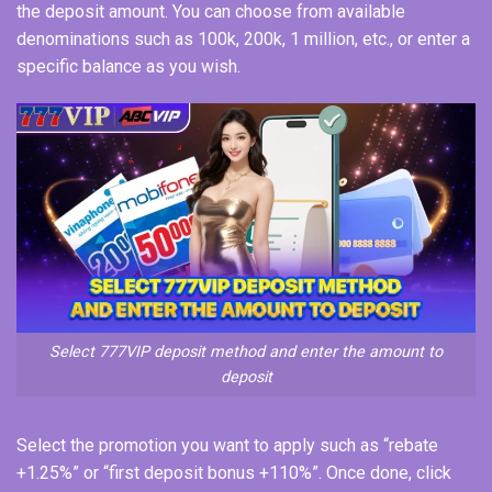
the deposit amount. You can choose from available
denominations such as 100k, 200k, 1 million, etc., or enter a
specific balance as you wish.
Select 777VIP deposit method and enter the amount to
deposit
Select the promotion you want to apply such as “rebate
+1.25%” or “first deposit bonus +110%”. Once done, click