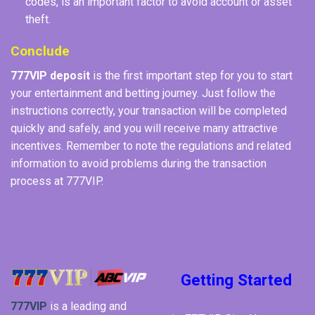
codes, is an important factor to avoid account or asset
theft.
Conclude
777VIP deposit
is the first important step for you to start
your entertainment and betting journey. Just follow the
instructions correctly, your transaction will be completed
quickly and safely, and you will receive many attractive
incentives. Remember to note the regulations and related
information to avoid problems during the transaction
process at 777VIP.
Getting Started
777VIP
is a leading and