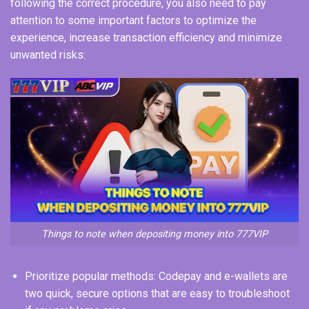
following the correct procedure, you also need to pay
attention to some important factors to optimize the
experience, increase transaction efficiency and minimize
unwanted risks:
Things to note when depositing money into 777VIP
Prioritize popular methods: Codepay and e-wallets are
two quick, secure options that are easy to troubleshoot