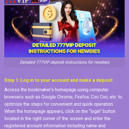
Detailed 777VIP deposit instructions for newbies
Step 1: Log in to your account and make a deposit
Access the bookmaker’s homepage using computer
browsers such as Google Chrome, Firefox, Coc Coc, etc. to
optimize the steps for convenient and quick operation.
When the homepage appears, click on the “login” button
located in the right corner of the screen and enter the
registered account information including name and