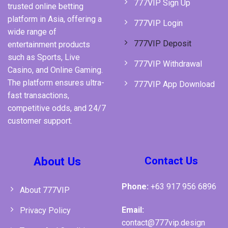
777VIP Sign Up
trusted online betting
platform in Asia, offering a
777VIP Login
wide range of
777VIP Deposit
entertainment products
such as Sports, Live
777VIP Withdrawal
Casino, and Online Gaming.
The platform ensures ultra-
777VIP App Download
fast transactions,
competitive odds, and 24/7
customer support.
About Us
Contact Us
Phone:
+63 917 956 6896
About 777VIP
Email:
Privacy Policy
contact@777vip.design