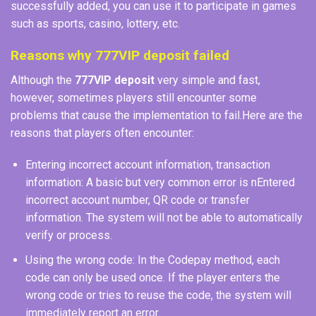
successfully added, you can use it to participate in games
such as sports, casino, lottery, etc.
Reasons why 777VIP deposit failed
Although the
777VIP deposit
very simple and fast,
however, sometimes players still encounter some
problems that cause the implementation to fail.Here are the
reasons that players often encounter:
Entering incorrect account information, transaction
information: A basic but very common error is n
Entered
incorrect account number, QR code or transfer
information. The system will not be able to automatically
verify or process.
Using the wrong code: In the Codepay method, each
code can only be used once. If the player enters the
wrong code or tries to reuse the code, the system will
immediately report an error.