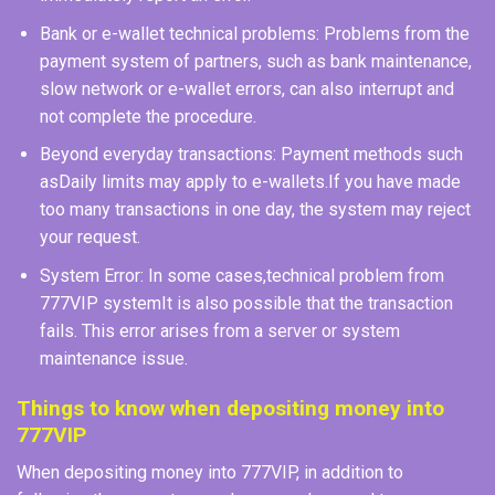
Bank or e-wallet technical problems: Problems from the
payment system of partners, such as bank maintenance,
slow network or e-wallet errors, can also interrupt and
not complete the procedure.
Beyond everyday transactions: Payment methods such
asDaily limits may apply to e-wallets.If you have made
too many transactions in one day, the system may reject
your request.
System Error: In some cases,technical problem from
777VIP systemIt is also possible that the transaction
fails. This error arises from a server or system
maintenance issue.
Things to know when depositing money into
777VIP
When depositing money into 777VIP, in addition to